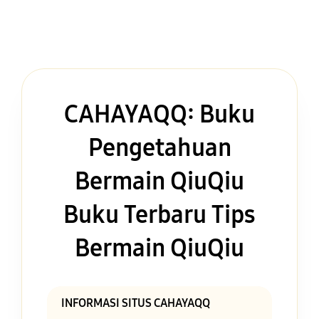
CAHAYAQQ: Buku
Pengetahuan
Bermain QiuQiu
Buku Terbaru Tips
Bermain QiuQiu
INFORMASI SITUS CAHAYAQQ