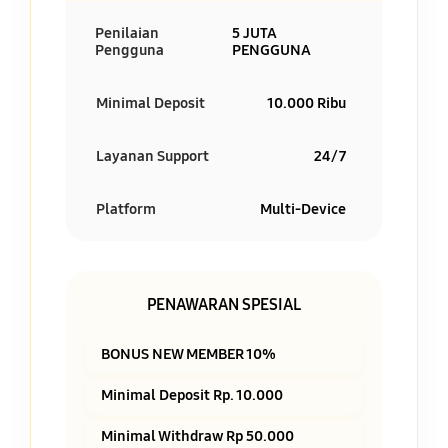
Penilaian
5 JUTA
Pengguna
PENGGUNA
Minimal Deposit
10.000 Ribu
Layanan Support
24/7
Platform
Multi-Device
PENAWARAN SPESIAL
BONUS NEW MEMBER 10%
Minimal Deposit Rp. 10.000
Minimal Withdraw Rp 50.000