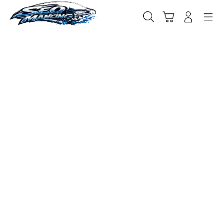
Skip
to
Cari
Troli
Login
Navigation
content