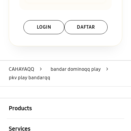
LOGIN
DAFTAR
Layer Popup Close
CAHAYAQQ
>
bandar dominoqq play
>
pkv play bandarqq
Buka
Footer Navigation
Products
Buka
Services