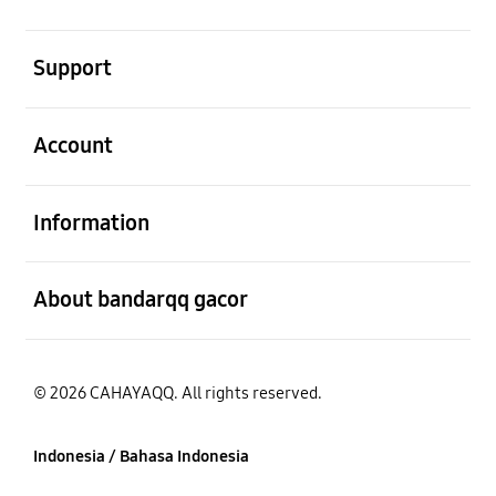
Buka
Support
Buka
Account
Buka
Information
Buka
About bandarqq gacor
© 2026 CAHAYAQQ. All rights reserved.
Indonesia / Bahasa Indonesia