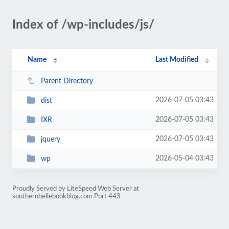
Index of /wp-includes/js/
Name
Last Modified
Parent Directory
2026-07-05 03:43
dist
2026-07-05 03:43
IXR
2026-07-05 03:43
jquery
2026-05-04 03:43
wp
Proudly Served by LiteSpeed Web Server at
southernbellebookblog.com Port 443