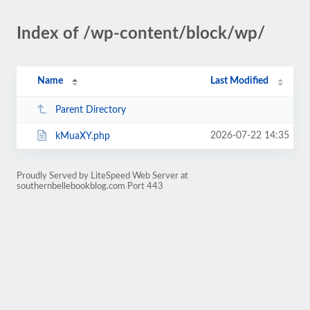
Index of /wp-content/block/wp/
Name
Last Modified
Parent Directory
2026-07-22 14:35
kMuaXY.php
Proudly Served by LiteSpeed Web Server at
southernbellebookblog.com Port 443