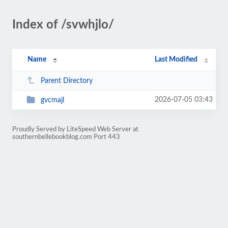
Index of /svwhjlo/
Name
Last Modified
Parent Directory
2026-07-05 03:43
gvcmajl
Proudly Served by LiteSpeed Web Server at
southernbellebookblog.com Port 443