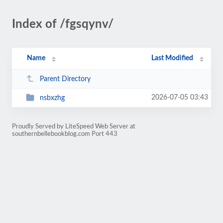
Index of /fgsqynv/
Name
Last Modified
Parent Directory
2026-07-05 03:43
nsbxzhg
Proudly Served by LiteSpeed Web Server at
southernbellebookblog.com Port 443