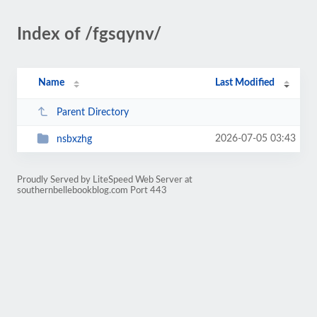
Index of /fgsqynv/
Name
Last Modified
Parent Directory
2026-07-05 03:43
nsbxzhg
Proudly Served by LiteSpeed Web Server at
southernbellebookblog.com Port 443