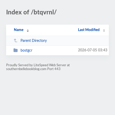
Index of /btqvrnl/
Name
Last Modified
Parent Directory
2026-07-05 03:43
bostgcr
Proudly Served by LiteSpeed Web Server at
southernbellebookblog.com Port 443