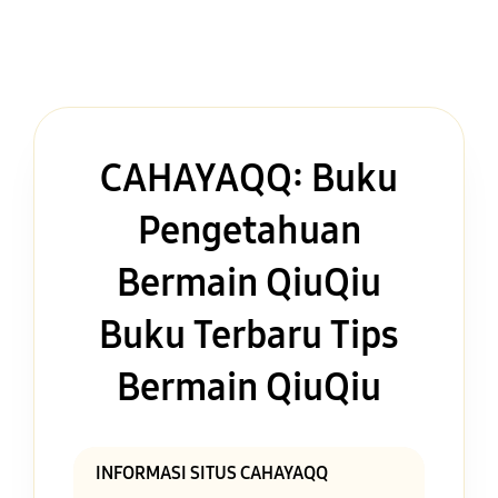
CAHAYAQQ: Buku
Pengetahuan
Bermain QiuQiu
Buku Terbaru Tips
Bermain QiuQiu
INFORMASI SITUS CAHAYAQQ