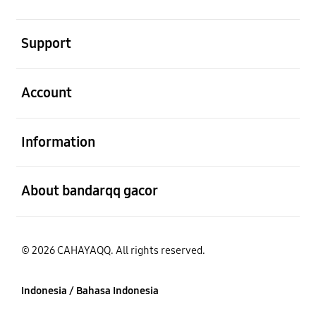
Buka
Support
Buka
Account
Buka
Information
Buka
About bandarqq gacor
© 2026 CAHAYAQQ. All rights reserved.
Indonesia / Bahasa Indonesia