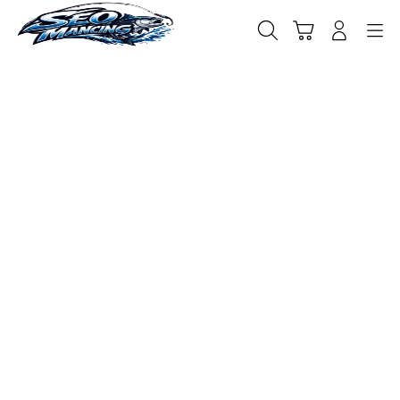
Skip
to
Cari
Troli
Login
Navigation
content