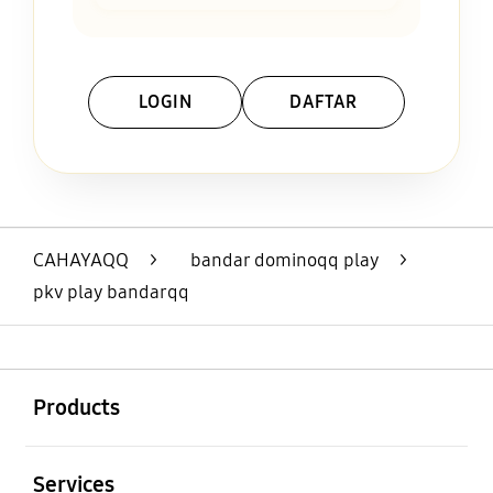
LOGIN
DAFTAR
Layer Popup Close
CAHAYAQQ
>
bandar dominoqq play
>
pkv play bandarqq
Buka
Footer Navigation
Products
Buka
Services