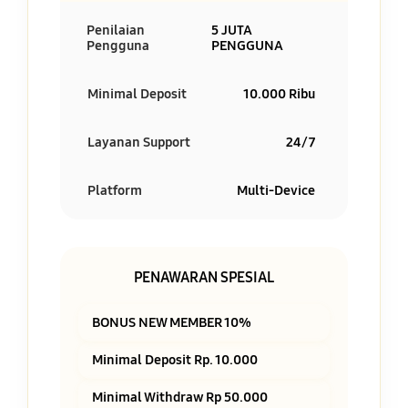
Penilaian
5 JUTA
Pengguna
PENGGUNA
Minimal Deposit
10.000 Ribu
Layanan Support
24/7
Platform
Multi-Device
PENAWARAN SPESIAL
BONUS NEW MEMBER 10%
Minimal Deposit Rp. 10.000
Minimal Withdraw Rp 50.000