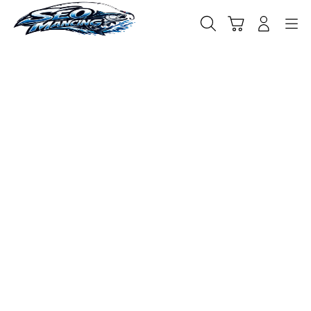
Skip
to
Cari
Troli
Login
Navigation
content