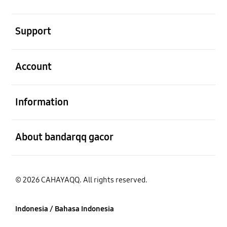
Buka
Support
Buka
Account
Buka
Information
Buka
About bandarqq gacor
© 2026 CAHAYAQQ. All rights reserved.
Indonesia / Bahasa Indonesia