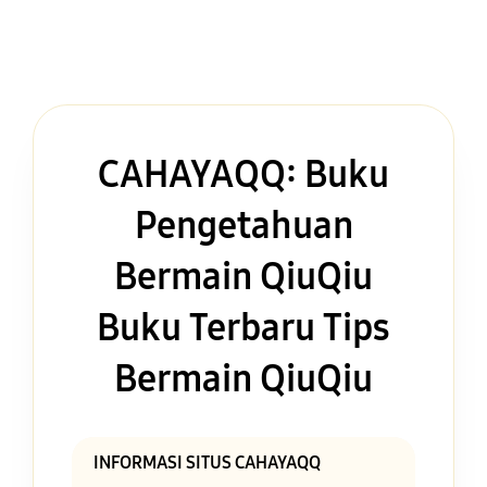
CAHAYAQQ: Buku
Pengetahuan
Bermain QiuQiu
Buku Terbaru Tips
Bermain QiuQiu
INFORMASI SITUS CAHAYAQQ