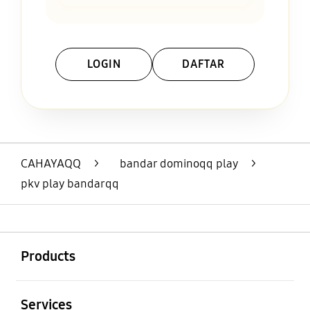
LOGIN
DAFTAR
Layer Popup Close
CAHAYAQQ
>
bandar dominoqq play
>
pkv play bandarqq
Buka
Footer Navigation
Products
Buka
Services