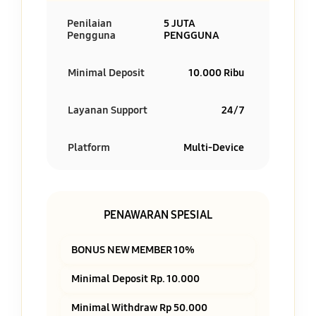
Penilaian
5 JUTA
Pengguna
PENGGUNA
Minimal Deposit
10.000 Ribu
Layanan Support
24/7
Platform
Multi-Device
PENAWARAN SPESIAL
BONUS NEW MEMBER 10%
Minimal Deposit Rp. 10.000
Minimal Withdraw Rp 50.000