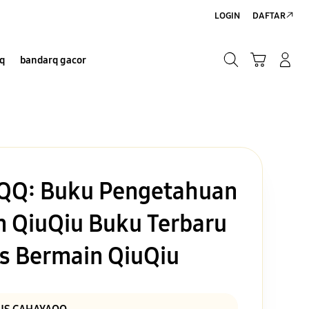
LOGIN
DAFTAR
Cari
Troli
Login/Sign-Up
q
bandarq gacor
Cari
Q: Buku Pengetahuan
 QiuQiu Buku Terbaru
ps Bermain QiuQiu