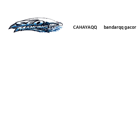
Skip
to
content
CAHAYAQQ
bandarqq gacor