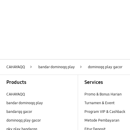
Layer Popup Close
CAHAYAQQ
>
bandar dominoqq play
>
dominoqq play gacor
Footer Navigation
Products
Services
CAHAYAQQ
Promo & Bonus Harian
bandar dominoqq play
Turnamen & Event
bandarqq gacor
Program VIP & Cashback
dominoqq play gacor
Metode Pembayaran
pkv play bandarqq
Fitur Deposit