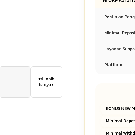
INFORMASI SI
Penilaian Pen
Minimal Deposi
Layanan Suppo
Platform
+4 lebih
banyak
BONUS NEW M
Minimal Depos
Minimal Withd