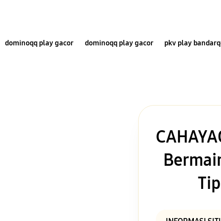
dominoqq play gacor
dominoqq play gacor
pkv play bandarq
CAHAYAQ
Bermain
Ti