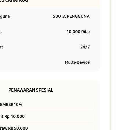
TUS CAHAYAQQ
gguna
5 JUTA PENGGUNA
t
10.000 Ribu
rt
24/7
Multi-Device
PENAWARAN SPESIAL
EMBER 10%
it Rp. 10.000
raw Rp 50.000