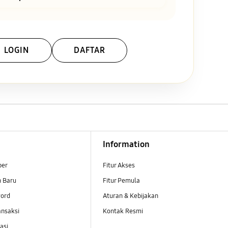
LOGIN
DAFTAR
Information
ber
Fitur Akses
n Baru
Fitur Pemula
ord
Aturan & Kebijakan
ansaksi
Kontak Resmi
kasi