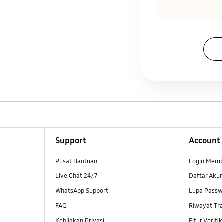
Support
Account
Pusat Bantuan
Login Mem
Live Chat 24/7
Daftar Aku
WhatsApp Support
Lupa Passw
FAQ
Riwayat Tr
Kebijakan Privasi
Fitur Verifi