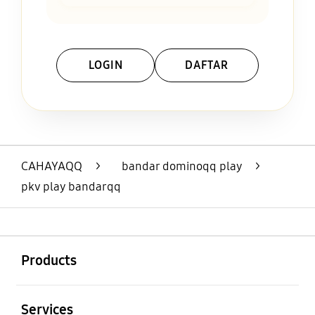
LOGIN
DAFTAR
Layer Popup Close
CAHAYAQQ
>
bandar dominoqq play
>
pkv play bandarqq
Buka
Footer Navigation
Products
Buka
Services