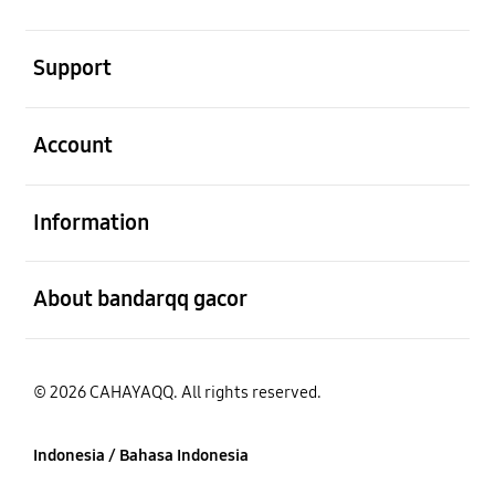
Buka
Support
Buka
Account
Buka
Information
Buka
About bandarqq gacor
© 2026 CAHAYAQQ. All rights reserved.
Indonesia / Bahasa Indonesia