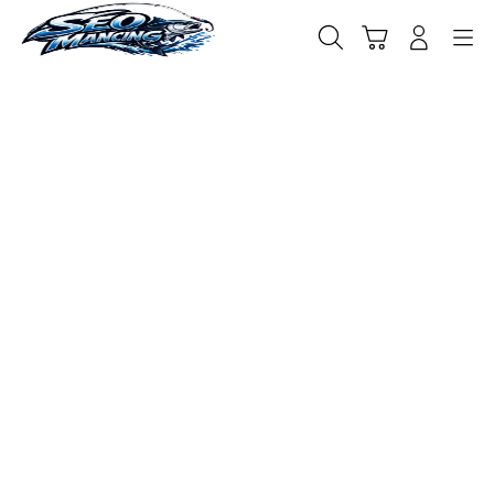
Skip
to
Cari
Troli
Login
Navigation
content