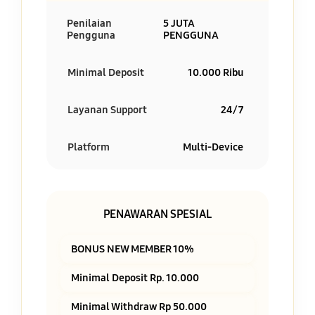
Penilaian
5 JUTA
Pengguna
PENGGUNA
Minimal Deposit
10.000 Ribu
Layanan Support
24/7
Platform
Multi-Device
PENAWARAN SPESIAL
BONUS NEW MEMBER 10%
Minimal Deposit Rp. 10.000
Minimal Withdraw Rp 50.000