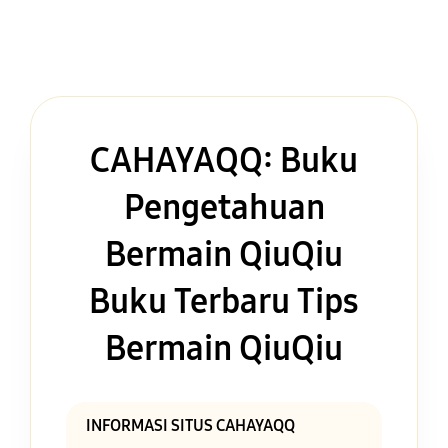
CAHAYAQQ: Buku
Pengetahuan
Bermain QiuQiu
Buku Terbaru Tips
Bermain QiuQiu
INFORMASI SITUS CAHAYAQQ