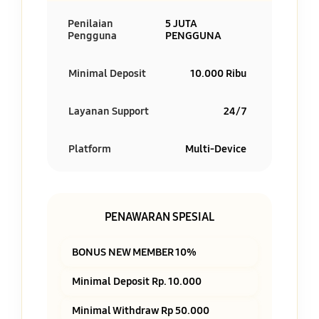
Penilaian
5 JUTA
Pengguna
PENGGUNA
Minimal Deposit
10.000 Ribu
Layanan Support
24/7
Platform
Multi-Device
PENAWARAN SPESIAL
BONUS NEW MEMBER 10%
Minimal Deposit Rp. 10.000
Minimal Withdraw Rp 50.000