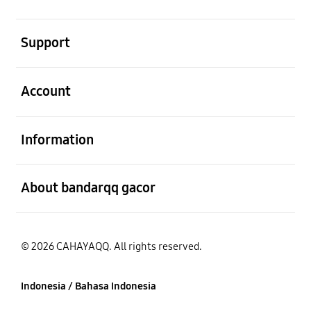
Buka
Support
Buka
Account
Buka
Information
Buka
About bandarqq gacor
© 2026 CAHAYAQQ. All rights reserved.
Indonesia / Bahasa Indonesia