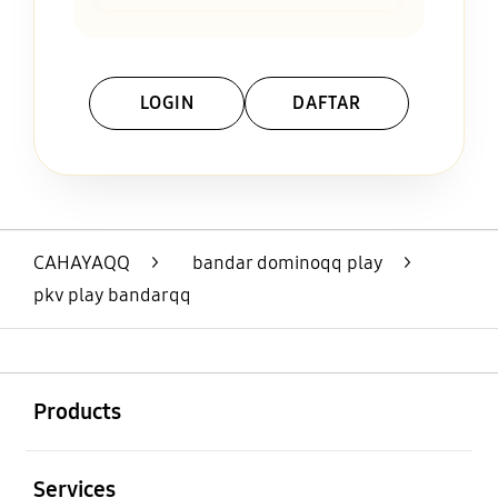
LOGIN
DAFTAR
Layer Popup Close
CAHAYAQQ
>
bandar dominoqq play
>
pkv play bandarqq
Buka
Footer Navigation
Products
Buka
Services