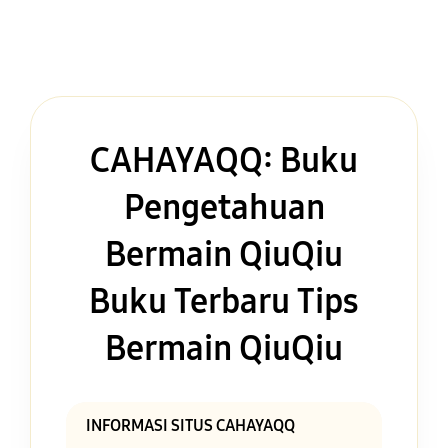
CAHAYAQQ: Buku
Pengetahuan
Bermain QiuQiu
Buku Terbaru Tips
Bermain QiuQiu
INFORMASI SITUS CAHAYAQQ