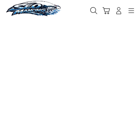
Skip
to
Cari
Troli
Login
Navigation
content