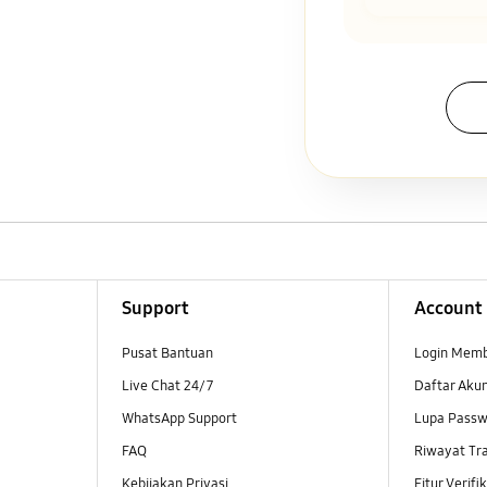
Support
Account
Pusat Bantuan
Login Mem
Live Chat 24/7
Daftar Aku
WhatsApp Support
Lupa Passw
FAQ
Riwayat Tr
Kebijakan Privasi
Fitur Verifi