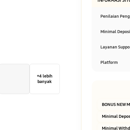
INFORMASI SI
Penilaian Pen
Minimal Deposi
Layanan Suppo
Platform
+4 lebih
banyak
BONUS NEW M
Minimal Depos
Minimal Withd