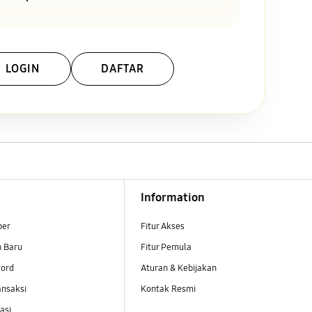
LOGIN
DAFTAR
Information
ber
Fitur Akses
n Baru
Fitur Pemula
ord
Aturan & Kebijakan
ansaksi
Kontak Resmi
kasi