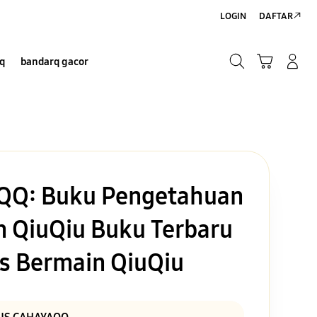
LOGIN
DAFTAR
Cari
Troli
Login/Sign-Up
q
bandarq gacor
Cari
Q: Buku Pengetahuan
 QiuQiu Buku Terbaru
ps Bermain QiuQiu