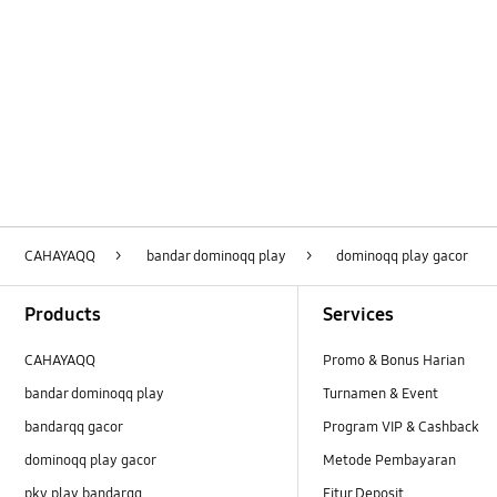
Layer Popup Close
CAHAYAQQ
>
bandar dominoqq play
>
dominoqq play gacor
Footer Navigation
Products
Services
CAHAYAQQ
Promo & Bonus Harian
bandar dominoqq play
Turnamen & Event
bandarqq gacor
Program VIP & Cashback
dominoqq play gacor
Metode Pembayaran
pkv play bandarqq
Fitur Deposit