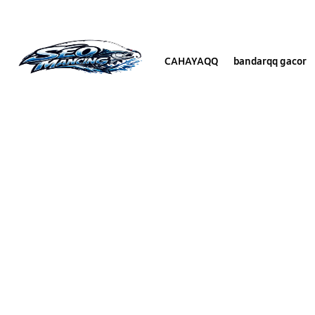
Skip
to
content
CAHAYAQQ
bandarqq gacor