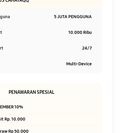
TUS CAHAYAQQ
gguna
5 JUTA PENGGUNA
t
10.000 Ribu
rt
24/7
Multi-Device
PENAWARAN SPESIAL
EMBER 10%
it Rp. 10.000
raw Rp 50.000