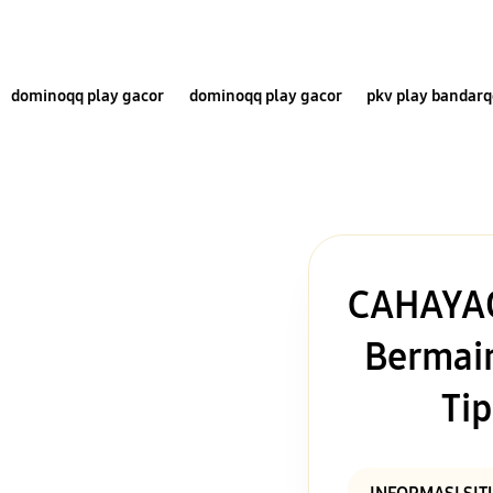
dominoqq play gacor
dominoqq play gacor
pkv play bandarq
CAHAYAQ
Bermain
Ti