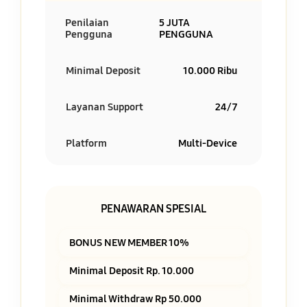
Penilaian
5 JUTA
Pengguna
PENGGUNA
Minimal Deposit
10.000 Ribu
Layanan Support
24/7
Platform
Multi-Device
PENAWARAN SPESIAL
BONUS NEW MEMBER 10%
Minimal Deposit Rp. 10.000
Minimal Withdraw Rp 50.000