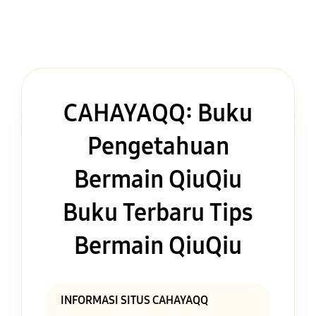
CAHAYAQQ: Buku
Pengetahuan
Bermain QiuQiu
Buku Terbaru Tips
Bermain QiuQiu
INFORMASI SITUS CAHAYAQQ