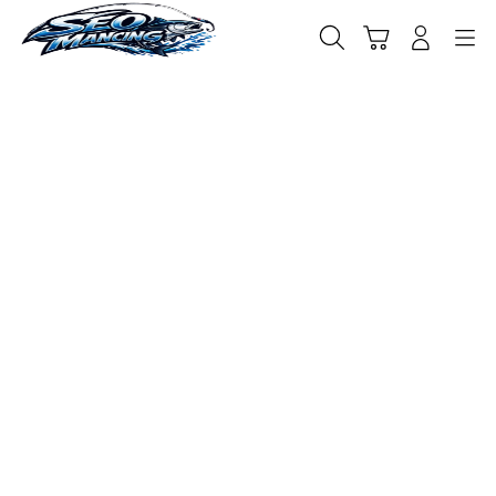
Skip
to
Cari
Troli
Login
Navigation
content