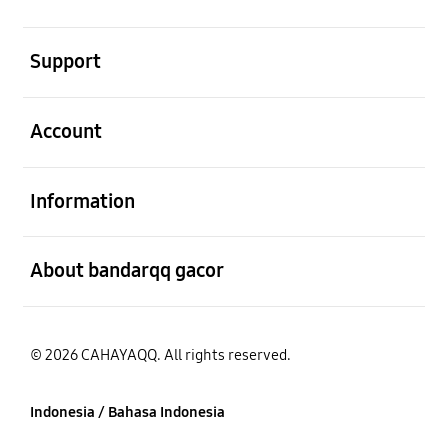
Buka
Support
Buka
Account
Buka
Information
Buka
About bandarqq gacor
© 2026 CAHAYAQQ. All rights reserved.
Indonesia / Bahasa Indonesia