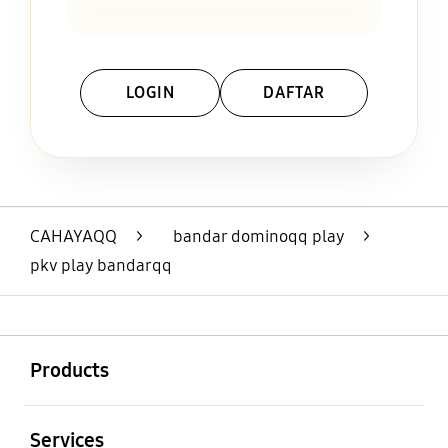
LOGIN
DAFTAR
Layer Popup Close
CAHAYAQQ
>
bandar dominoqq play
>
pkv play bandarqq
Buka
Footer Navigation
Products
Buka
Services