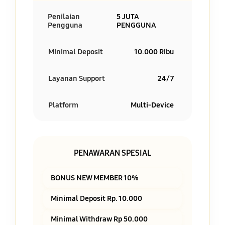
Penilaian
5 JUTA
Pengguna
PENGGUNA
Minimal Deposit
10.000 Ribu
Layanan Support
24/7
Platform
Multi-Device
PENAWARAN SPESIAL
BONUS NEW MEMBER 10%
Minimal Deposit Rp. 10.000
Minimal Withdraw Rp 50.000