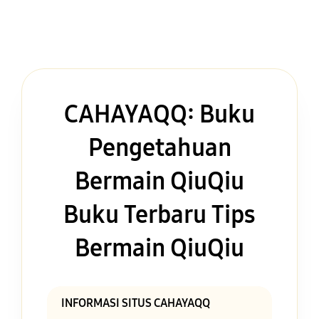
CAHAYAQQ: Buku
Pengetahuan
Bermain QiuQiu
Buku Terbaru Tips
Bermain QiuQiu
INFORMASI SITUS CAHAYAQQ