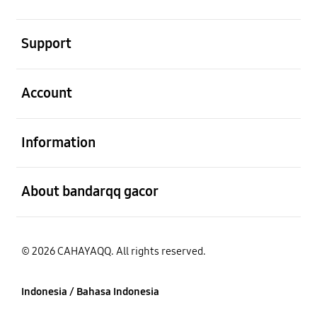
Buka
Support
Buka
Account
Buka
Information
Buka
About bandarqq gacor
© 2026 CAHAYAQQ. All rights reserved.
Indonesia / Bahasa Indonesia