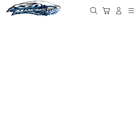
Skip
to
Cari
Troli
Login
Navigation
content