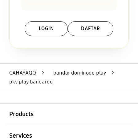
LOGIN
DAFTAR
Layer Popup Close
CAHAYAQQ
>
bandar dominoqq play
>
pkv play bandarqq
Buka
Footer Navigation
Products
Buka
Services