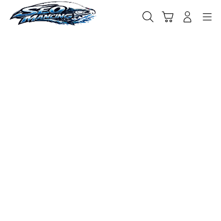
Skip
to
Cari
Troli
Login
Navigation
content