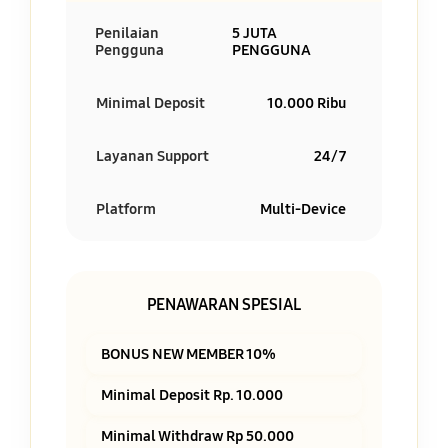
Penilaian
5 JUTA
Pengguna
PENGGUNA
Minimal Deposit
10.000 Ribu
Layanan Support
24/7
Platform
Multi-Device
PENAWARAN SPESIAL
BONUS NEW MEMBER 10%
Minimal Deposit Rp. 10.000
Minimal Withdraw Rp 50.000