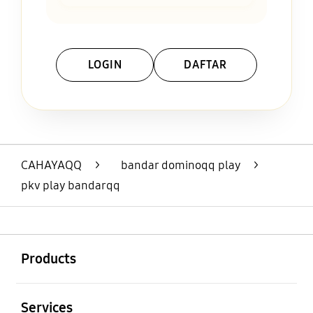
LOGIN
DAFTAR
Layer Popup Close
CAHAYAQQ
>
bandar dominoqq play
>
pkv play bandarqq
Buka
Footer Navigation
Products
Buka
Services