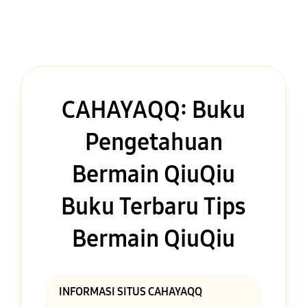
CAHAYAQQ: Buku
Pengetahuan
Bermain QiuQiu
Buku Terbaru Tips
Bermain QiuQiu
INFORMASI SITUS CAHAYAQQ