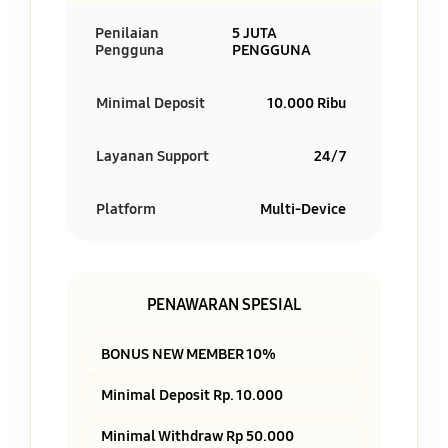
Penilaian
5 JUTA
Pengguna
PENGGUNA
Minimal Deposit
10.000 Ribu
Layanan Support
24/7
Platform
Multi-Device
PENAWARAN SPESIAL
BONUS NEW MEMBER 10%
Minimal Deposit Rp. 10.000
Minimal Withdraw Rp 50.000