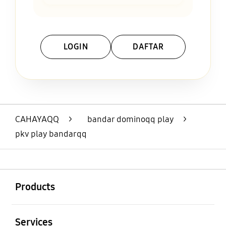
LOGIN
DAFTAR
Layer Popup Close
CAHAYAQQ
>
bandar dominoqq play
>
pkv play bandarqq
Buka
Footer Navigation
Products
Buka
Services