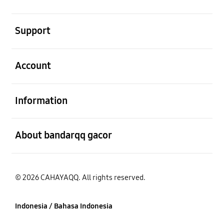
Buka
Support
Buka
Account
Buka
Information
Buka
About bandarqq gacor
© 2026 CAHAYAQQ. All rights reserved.
Indonesia / Bahasa Indonesia