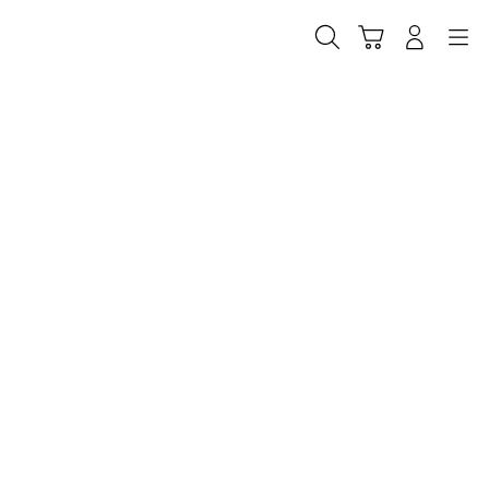
Skip
to
Cari
Troli
Login
Navigation
content