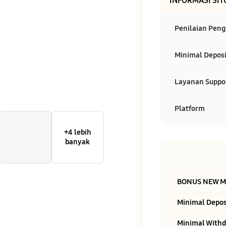
INFORMASI SI
Penilaian Pen
Minimal Deposi
Layanan Suppo
Platform
+4 lebih
banyak
BONUS NEW M
Minimal Depos
Minimal Withd