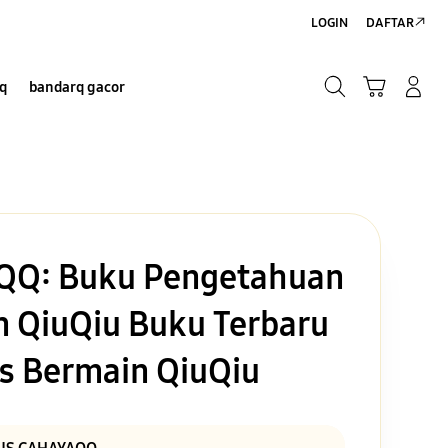
LOGIN
DAFTAR
Cari
Troli
Login/Sign-Up
q
bandarq gacor
Cari
Q: Buku Pengetahuan
 QiuQiu Buku Terbaru
ps Bermain QiuQiu