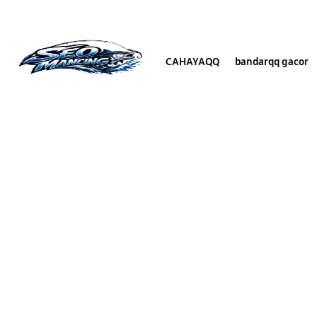
Skip
to
content
CAHAYAQQ
bandarqq gacor