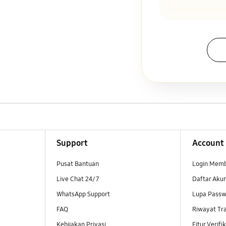
Support
Account
Pusat Bantuan
Login Mem
Live Chat 24/7
Daftar Aku
WhatsApp Support
Lupa Passw
FAQ
Riwayat Tr
Kebijakan Privasi
Fitur Verifi