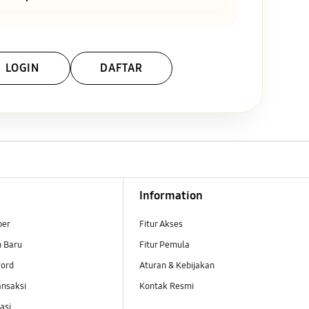
LOGIN
DAFTAR
Information
ber
Fitur Akses
n Baru
Fitur Pemula
ord
Aturan & Kebijakan
ansaksi
Kontak Resmi
kasi