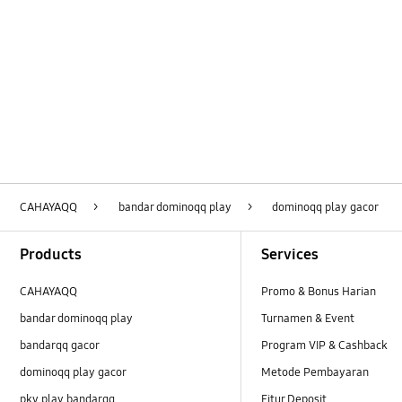
Layer Popup Close
CAHAYAQQ
>
bandar dominoqq play
>
dominoqq play gacor
Footer Navigation
Products
Services
CAHAYAQQ
Promo & Bonus Harian
bandar dominoqq play
Turnamen & Event
bandarqq gacor
Program VIP & Cashback
dominoqq play gacor
Metode Pembayaran
pkv play bandarqq
Fitur Deposit