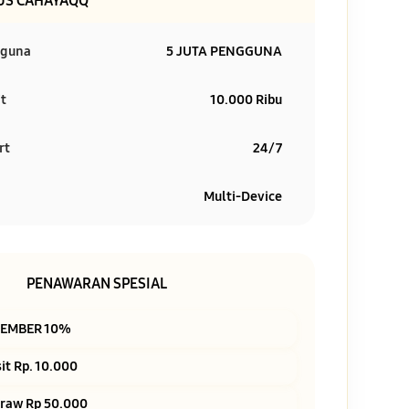
TUS CAHAYAQQ
gguna
5 JUTA PENGGUNA
t
10.000 Ribu
rt
24/7
Multi-Device
PENAWARAN SPESIAL
EMBER 10%
it Rp. 10.000
raw Rp 50.000