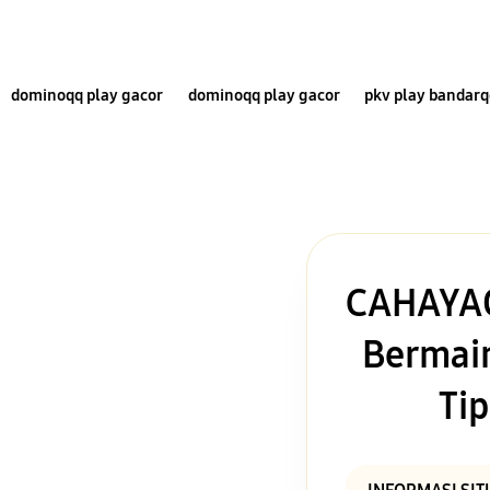
dominoqq play gacor
dominoqq play gacor
pkv play bandarq
CAHAYAQ
Bermain
Ti