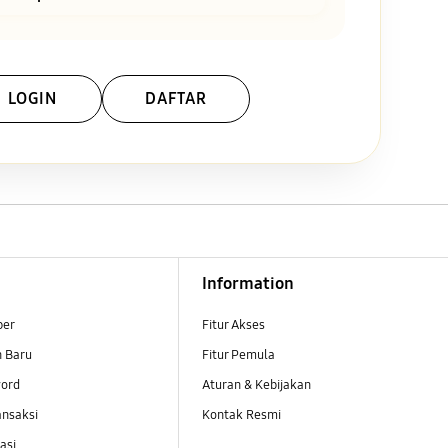
LOGIN
DAFTAR
Information
ber
Fitur Akses
n Baru
Fitur Pemula
ord
Aturan & Kebijakan
ansaksi
Kontak Resmi
kasi