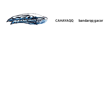
Skip
to
content
CAHAYAQQ
bandarqq gacor