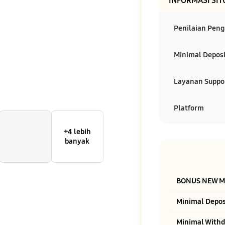
INFORMASI SI
Penilaian Pen
Minimal Deposi
Layanan Suppo
Platform
+4 lebih
banyak
BONUS NEW M
Minimal Depos
Minimal Withd