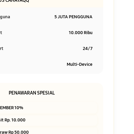
TUS CAHAYAQQ
gguna
5 JUTA PENGGUNA
t
10.000 Ribu
rt
24/7
Multi-Device
PENAWARAN SPESIAL
EMBER 10%
it Rp. 10.000
raw Rp 50.000