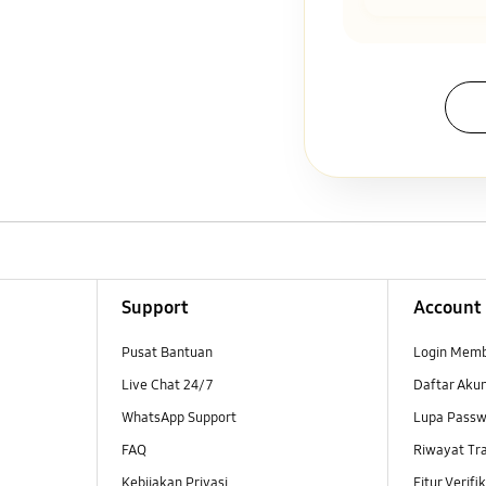
Support
Account
Pusat Bantuan
Login Mem
Live Chat 24/7
Daftar Aku
WhatsApp Support
Lupa Passw
FAQ
Riwayat Tr
Kebijakan Privasi
Fitur Verifi