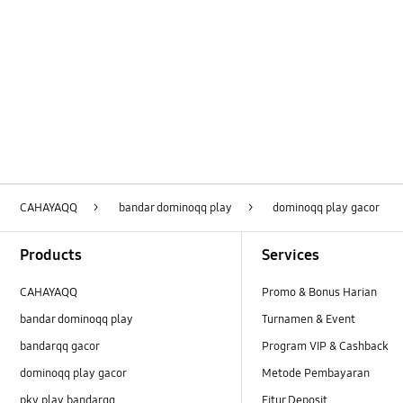
Layer Popup Close
CAHAYAQQ
>
bandar dominoqq play
>
dominoqq play gacor
Footer Navigation
Products
Services
CAHAYAQQ
Promo & Bonus Harian
bandar dominoqq play
Turnamen & Event
bandarqq gacor
Program VIP & Cashback
dominoqq play gacor
Metode Pembayaran
pkv play bandarqq
Fitur Deposit