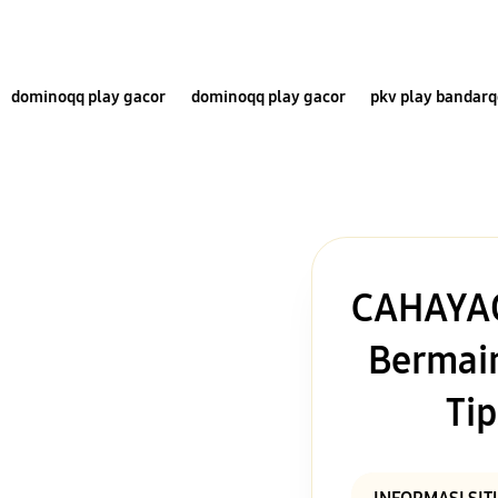
dominoqq play gacor
dominoqq play gacor
pkv play bandarq
CAHAYAQ
Bermain
Ti