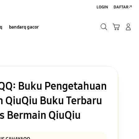
LOGIN
DAFTAR
Cari
Troli
Login/Sign-Up
q
bandarq gacor
Cari
Q: Buku Pengetahuan
 QiuQiu Buku Terbaru
ps Bermain QiuQiu