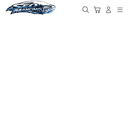
Skip
to
Cari
Troli
Login
Navigation
content