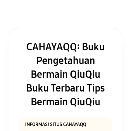
CAHAYAQQ: Buku
Pengetahuan
Bermain QiuQiu
Buku Terbaru Tips
Bermain QiuQiu
INFORMASI SITUS CAHAYAQQ