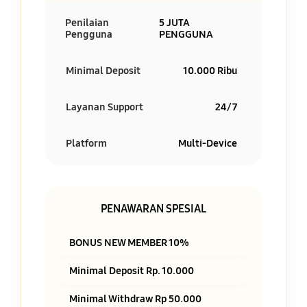
Penilaian
5 JUTA
Pengguna
PENGGUNA
Minimal Deposit
10.000 Ribu
Layanan Support
24/7
Platform
Multi-Device
PENAWARAN SPESIAL
BONUS NEW MEMBER 10%
Minimal Deposit Rp. 10.000
Minimal Withdraw Rp 50.000