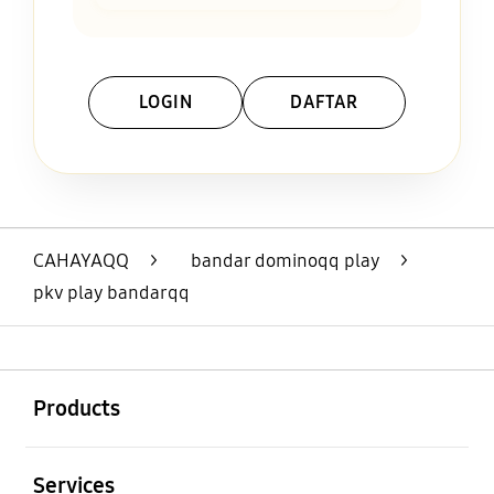
LOGIN
DAFTAR
Layer Popup Close
CAHAYAQQ
>
bandar dominoqq play
>
pkv play bandarqq
Buka
Footer Navigation
Products
Buka
Services