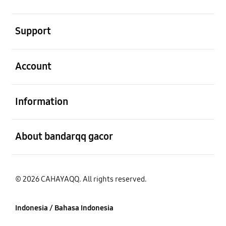
Buka
Support
Buka
Account
Buka
Information
Buka
About bandarqq gacor
© 2026 CAHAYAQQ. All rights reserved.
Indonesia / Bahasa Indonesia