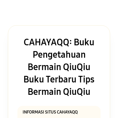
CAHAYAQQ: Buku
Pengetahuan
Bermain QiuQiu
Buku Terbaru Tips
Bermain QiuQiu
INFORMASI SITUS CAHAYAQQ