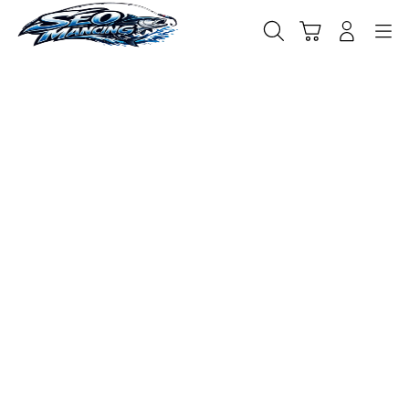
Skip
to
Cari
Troli
Login
Navigation
content