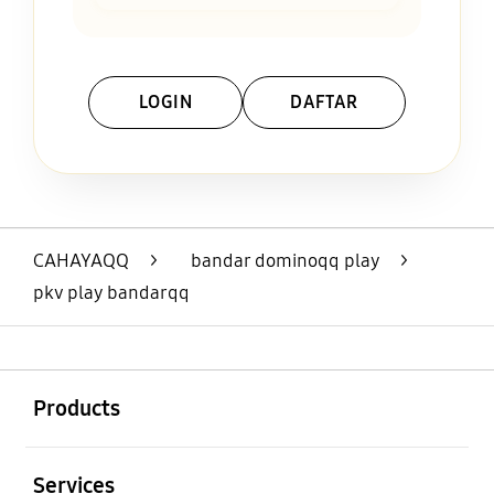
LOGIN
DAFTAR
Layer Popup Close
CAHAYAQQ
>
bandar dominoqq play
>
pkv play bandarqq
Buka
Footer Navigation
Products
Buka
Services