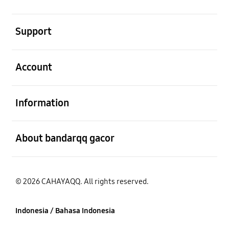
Buka
Support
Buka
Account
Buka
Information
Buka
About bandarqq gacor
© 2026 CAHAYAQQ. All rights reserved.
Indonesia / Bahasa Indonesia