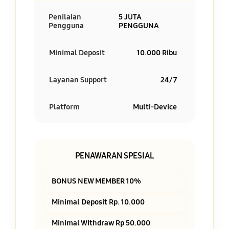
Penilaian
5 JUTA
Pengguna
PENGGUNA
Minimal Deposit
10.000 Ribu
Layanan Support
24/7
Platform
Multi-Device
PENAWARAN SPESIAL
BONUS NEW MEMBER 10%
Minimal Deposit Rp. 10.000
Minimal Withdraw Rp 50.000