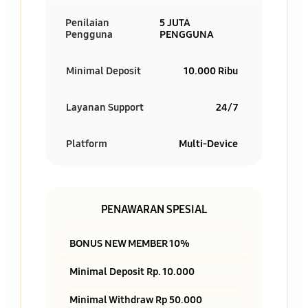
Penilaian
5 JUTA
Pengguna
PENGGUNA
Minimal Deposit
10.000 Ribu
Layanan Support
24/7
Platform
Multi-Device
PENAWARAN SPESIAL
BONUS NEW MEMBER 10%
Minimal Deposit Rp. 10.000
Minimal Withdraw Rp 50.000