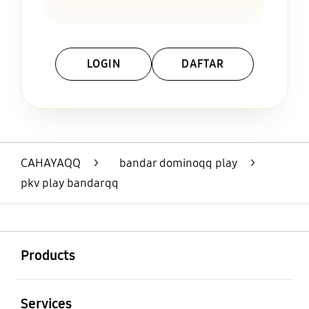
LOGIN
DAFTAR
Layer Popup Close
CAHAYAQQ
>
bandar dominoqq play
>
pkv play bandarqq
Buka
Footer Navigation
Products
Buka
Services