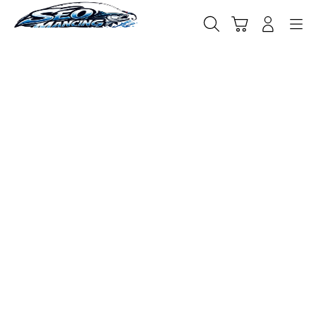
Skip
to
Cari
Troli
Login
Navigation
content