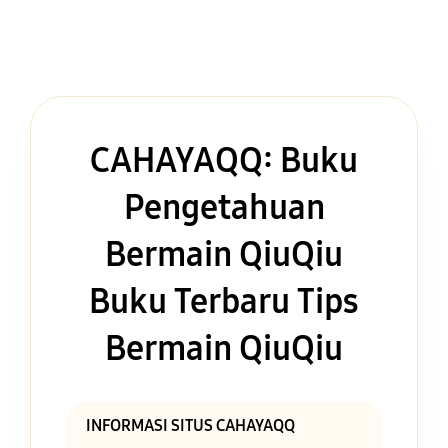
CAHAYAQQ: Buku
Pengetahuan
Bermain QiuQiu
Buku Terbaru Tips
Bermain QiuQiu
INFORMASI SITUS CAHAYAQQ