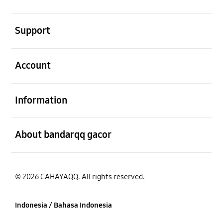
Buka
Support
Buka
Account
Buka
Information
Buka
About bandarqq gacor
© 2026 CAHAYAQQ. All rights reserved.
Indonesia / Bahasa Indonesia