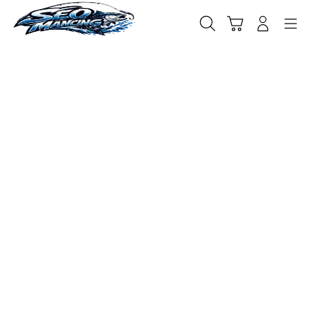
Skip
to
Cari
Troli
Login
Navigation
content