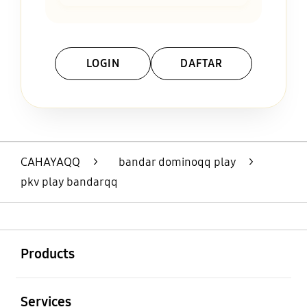
LOGIN
DAFTAR
Layer Popup Close
CAHAYAQQ
>
bandar dominoqq play
>
pkv play bandarqq
Buka
Footer Navigation
Products
Buka
Services