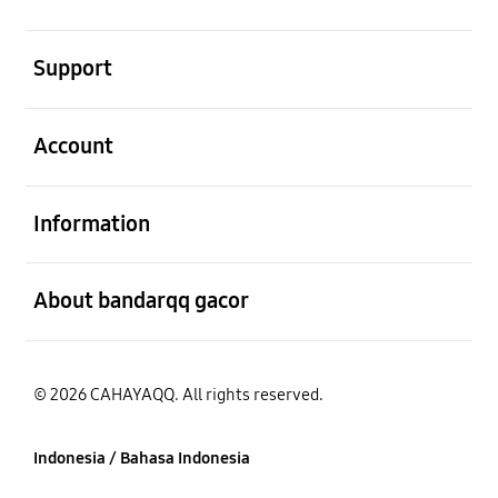
Buka
Support
Buka
Account
Buka
Information
Buka
About bandarqq gacor
© 2026 CAHAYAQQ. All rights reserved.
Indonesia / Bahasa Indonesia