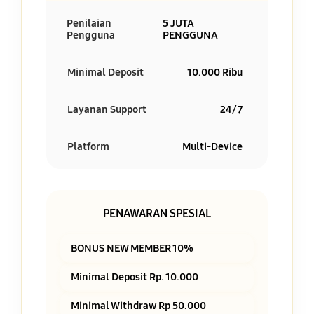
Penilaian
5 JUTA
Pengguna
PENGGUNA
Minimal Deposit
10.000 Ribu
Layanan Support
24/7
Platform
Multi-Device
PENAWARAN SPESIAL
BONUS NEW MEMBER 10%
Minimal Deposit Rp. 10.000
Minimal Withdraw Rp 50.000