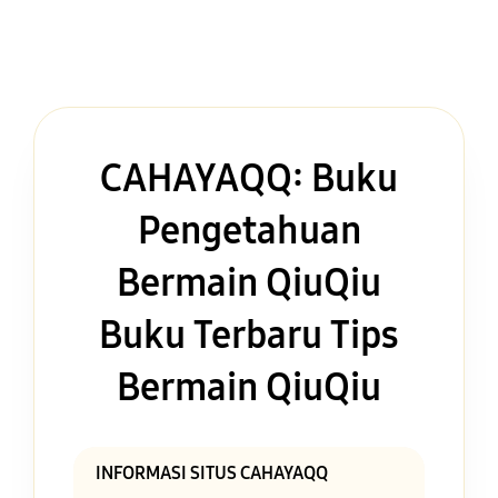
CAHAYAQQ: Buku
Pengetahuan
Bermain QiuQiu
Buku Terbaru Tips
Bermain QiuQiu
INFORMASI SITUS CAHAYAQQ