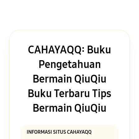
CAHAYAQQ: Buku
Pengetahuan
Bermain QiuQiu
Buku Terbaru Tips
Bermain QiuQiu
INFORMASI SITUS CAHAYAQQ