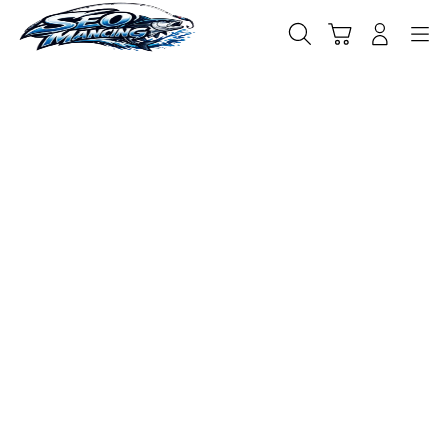
Skip
to
Cari
Troli
Login
Navigation
content