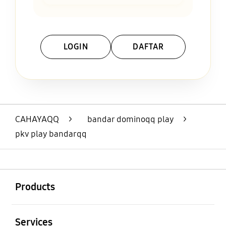
LOGIN
DAFTAR
Layer Popup Close
CAHAYAQQ
>
bandar dominoqq play
>
pkv play bandarqq
Buka
Footer Navigation
Products
Buka
Services