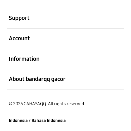
Buka
Support
Buka
Account
Buka
Information
Buka
About bandarqq gacor
© 2026 CAHAYAQQ. All rights reserved.
Indonesia / Bahasa Indonesia