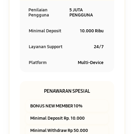
Penilaian
5 JUTA
Pengguna
PENGGUNA
Minimal Deposit
10.000 Ribu
Layanan Support
24/7
Platform
Multi-Device
PENAWARAN SPESIAL
BONUS NEW MEMBER 10%
Minimal Deposit Rp. 10.000
Minimal Withdraw Rp 50.000