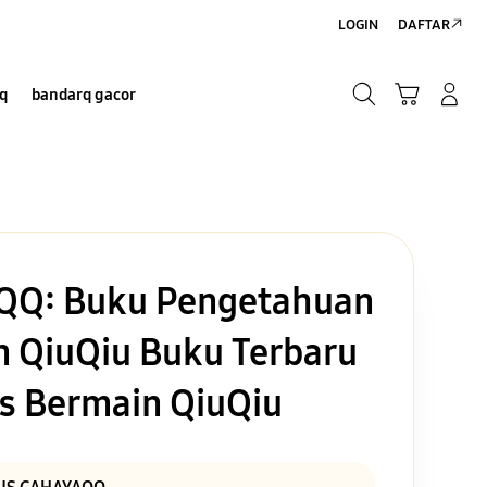
LOGIN
DAFTAR
Cari
Troli
Login/Sign-Up
q
bandarq gacor
Cari
Q: Buku Pengetahuan
 QiuQiu Buku Terbaru
ps Bermain QiuQiu