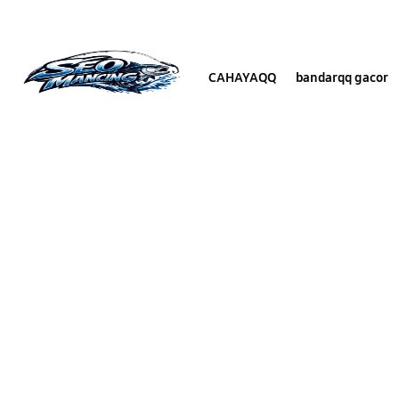
Skip
to
content
CAHAYAQQ
bandarqq gacor