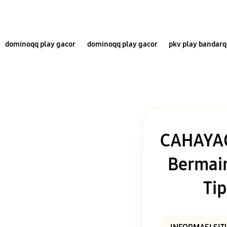
dominoqq play gacor
dominoqq play gacor
pkv play bandarq
CAHAYAQ
Bermain
Ti