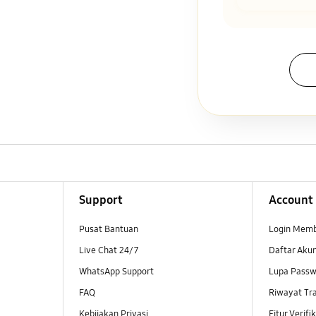
Support
Account
Pusat Bantuan
Login Mem
Live Chat 24/7
Daftar Aku
WhatsApp Support
Lupa Passw
FAQ
Riwayat Tr
Kebijakan Privasi
Fitur Verifi