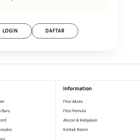
LOGIN
DAFTAR
Information
ber
Fitur Akses
n Baru
Fitur Pemula
ord
Aturan & Kebijakan
ansaksi
Kontak Resmi
kasi