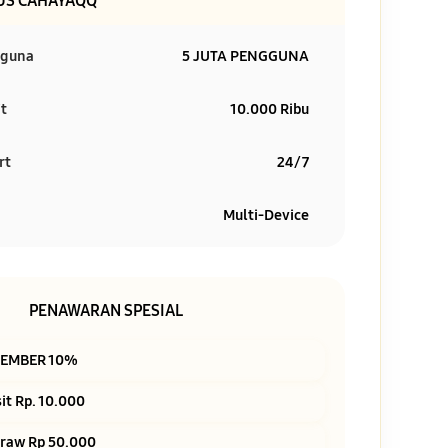
TUS CAHAYAQQ
gguna
5 JUTA PENGGUNA
t
10.000 Ribu
rt
24/7
Multi-Device
PENAWARAN SPESIAL
EMBER 10%
it Rp. 10.000
raw Rp 50.000