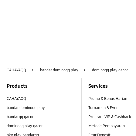
Layer Popup Close
CAHAYAQQ
>
bandar dominoqq play
>
dominoqq play gacor
Footer Navigation
Products
Services
CAHAYAQQ
Promo & Bonus Harian
bandar dominoqq play
Turnamen & Event
bandarqq gacor
Program VIP & Cashback
dominoqq play gacor
Metode Pembayaran
pkv play bandarqq
Fitur Deposit