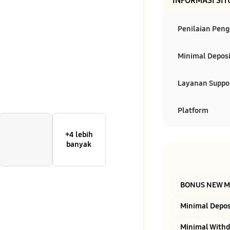
INFORMASI SI
Penilaian Pen
Minimal Deposi
Layanan Suppo
Platform
+4 lebih
banyak
BONUS NEW M
Minimal Depos
Minimal Withd