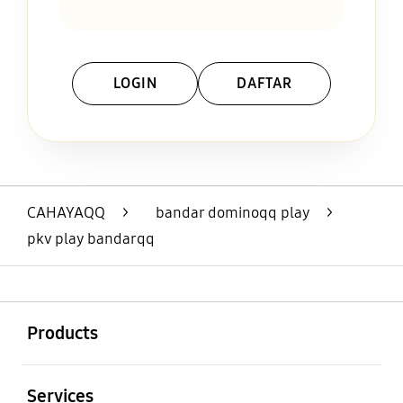
LOGIN
DAFTAR
Layer Popup Close
CAHAYAQQ
>
bandar dominoqq play
>
pkv play bandarqq
Buka
Footer Navigation
Products
Buka
Services