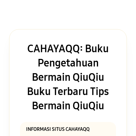
CAHAYAQQ: Buku
Pengetahuan
Bermain QiuQiu
Buku Terbaru Tips
Bermain QiuQiu
INFORMASI SITUS CAHAYAQQ