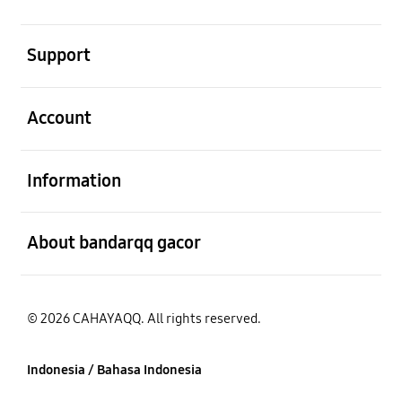
Buka
Support
Buka
Account
Buka
Information
Buka
About bandarqq gacor
© 2026 CAHAYAQQ. All rights reserved.
Indonesia / Bahasa Indonesia