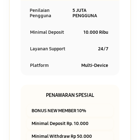
Penilaian
5 JUTA
Pengguna
PENGGUNA
Minimal Deposit
10.000 Ribu
Layanan Support
24/7
Platform
Multi-Device
PENAWARAN SPESIAL
BONUS NEW MEMBER 10%
Minimal Deposit Rp. 10.000
Minimal Withdraw Rp 50.000