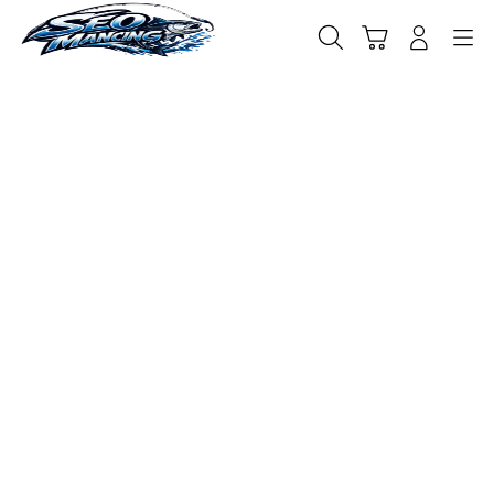
Skip
to
Cari
Troli
Login
Navigation
content